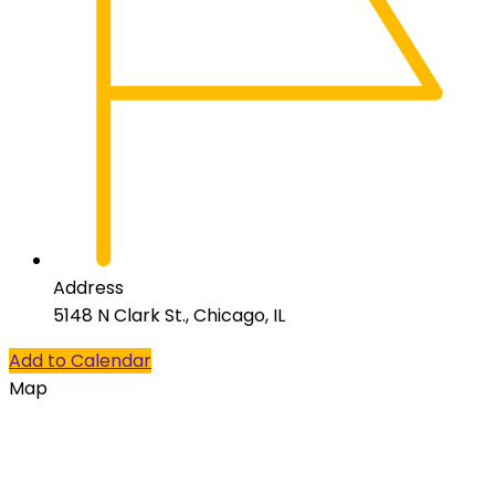
Address
5148 N Clark St., Chicago, IL
Add to Calendar
Map