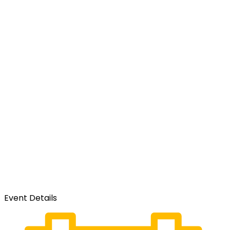
Event Details