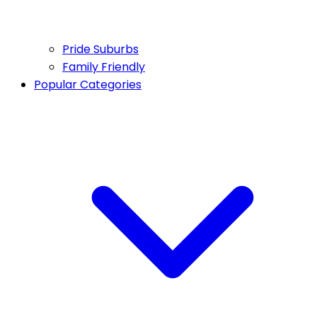
Pride Suburbs
Family Friendly
Popular Categories