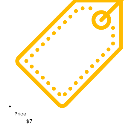
Price
$
7