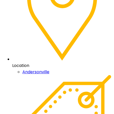
Location
Andersonville