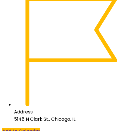
Address
5148 N Clark St., Chicago, IL