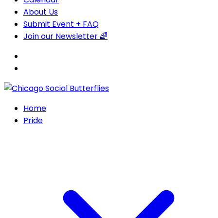
About Us
Submit Event + FAQ
Join our Newsletter 🌈
Home
Pride