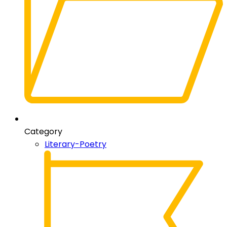
Category
Literary-Poetry