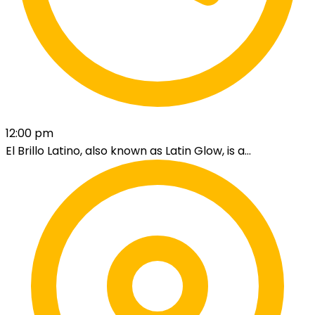
12:00 pm
El Brillo Latino, also known as Latin Glow, is a...