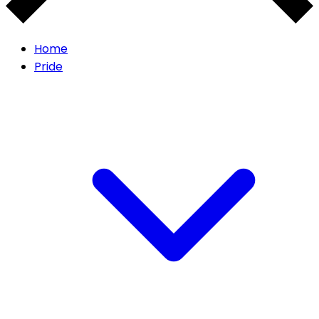
Home
Pride