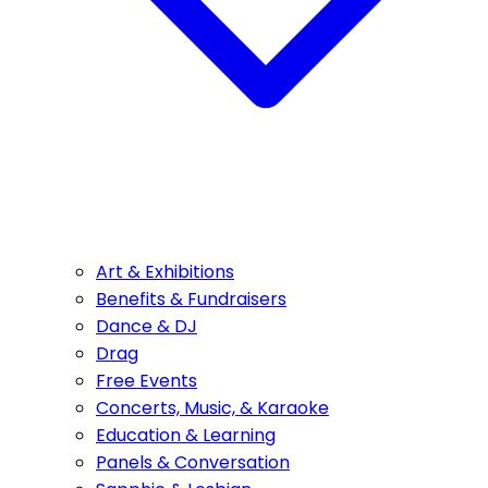
Art & Exhibitions
Benefits & Fundraisers
Dance & DJ
Drag
Free Events
Concerts, Music, & Karaoke
Education & Learning
Panels & Conversation