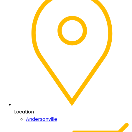
Location
Andersonville