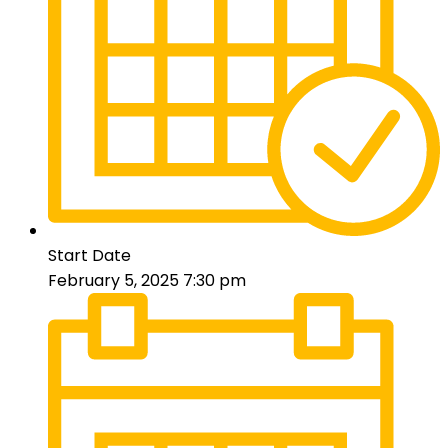
Start Date
February 5, 2025 7:30 pm