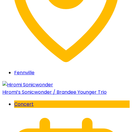
Fennville
Hiromi’s Sonicwonder / Brandee Younger Trio
Concert