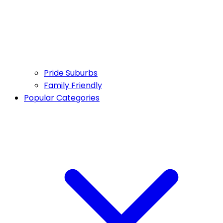
Pride Suburbs
Family Friendly
Popular Categories