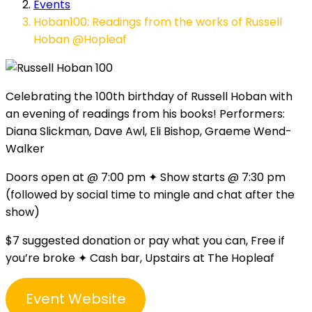
Events
Hoban100: Readings from the works of Russell
Hoban @Hopleaf
Celebrating the 100th birthday of Russell Hoban with
an evening of readings from his books! Performers:
Diana Slickman, Dave Awl, Eli Bishop, Graeme Wend-
Walker
Doors open at @ 7:00 pm ✦ Show starts @ 7:30 pm
(followed by social time to mingle and chat after the
show)
$7 suggested donation or pay what you can, Free if
you’re broke ✦ Cash bar, Upstairs at The Hopleaf
Event Website