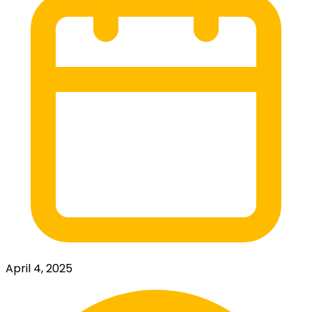
April 4, 2025