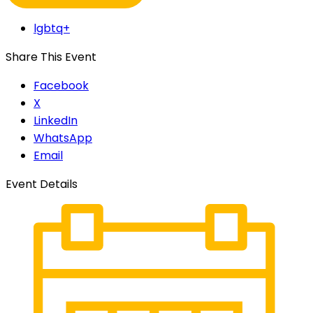
lgbtq+
Share This Event
Facebook
X
LinkedIn
WhatsApp
Email
Event Details