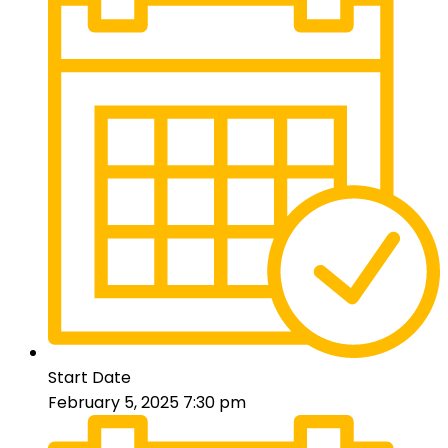
Start Date
February 5, 2025 7:30 pm