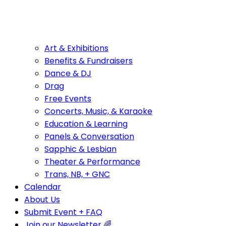
Art & Exhibitions
Benefits & Fundraisers
Dance & DJ
Drag
Free Events
Concerts, Music, & Karaoke
Education & Learning
Panels & Conversation
Sapphic & Lesbian
Theater & Performance
Trans, NB, + GNC
Calendar
About Us
Submit Event + FAQ
Join our Newsletter 🌈