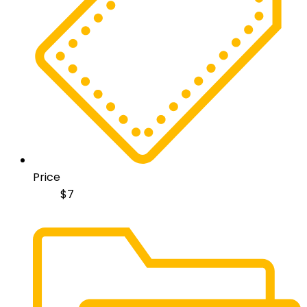
Price
$
7