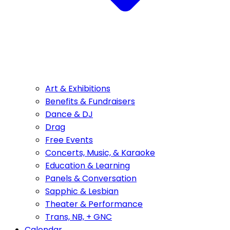
Art & Exhibitions
Benefits & Fundraisers
Dance & DJ
Drag
Free Events
Concerts, Music, & Karaoke
Education & Learning
Panels & Conversation
Sapphic & Lesbian
Theater & Performance
Trans, NB, + GNC
Calendar