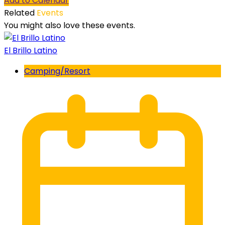
Add to Calendar
Related
Events
You might also love these events.
El Brillo Latino
Camping/Resort