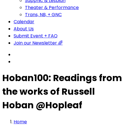
Sapphic & Lesbian
Theater & Performance
Trans, NB, + GNC
Calendar
About Us
Submit Event + FAQ
Join our Newsletter 🌈
Hoban100: Readings from
the works of Russell
Hoban @Hopleaf
Home