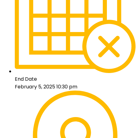
End Date
February 5, 2025 10:30 pm