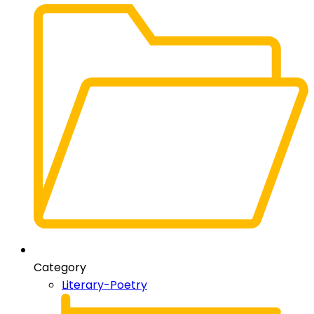
Category
Literary-Poetry