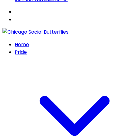
Home
Pride