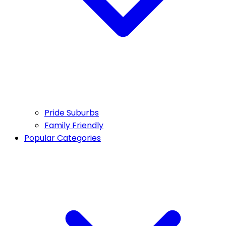
Pride Suburbs
Family Friendly
Popular Categories