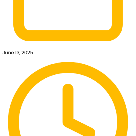
June 13, 2025