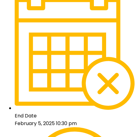
End Date
February 5, 2025 10:30 pm