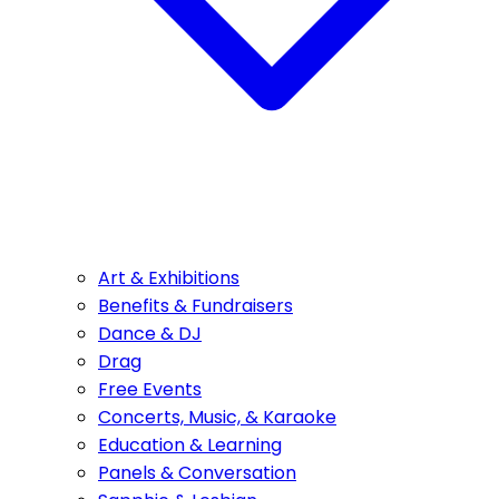
Art & Exhibitions
Benefits & Fundraisers
Dance & DJ
Drag
Free Events
Concerts, Music, & Karaoke
Education & Learning
Panels & Conversation