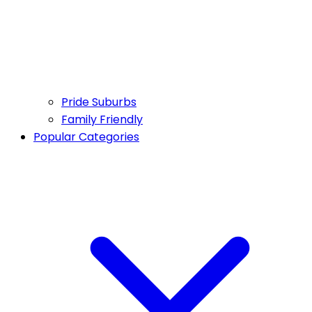
Pride Suburbs
Family Friendly
Popular Categories