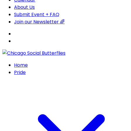
About Us
Submit Event + FAQ
Join our Newsletter 🌈
Home
Pride