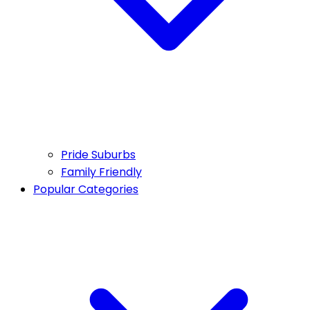
Pride Suburbs
Family Friendly
Popular Categories