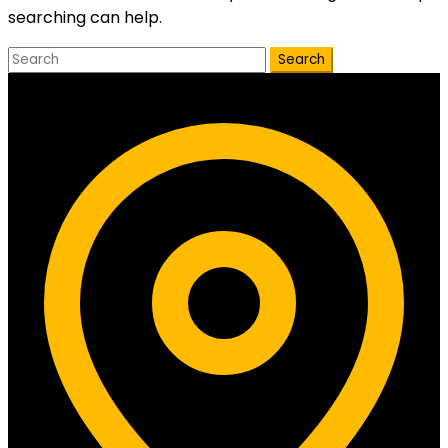
searching can help.
Search
Contact