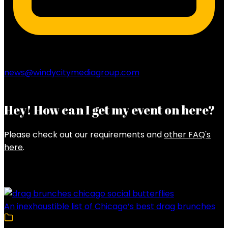
news@windycitymediagroup.com
Hey! How can I get my event on here?
Please check out our requirements and
other FAQ's
here
.
Latest Posts
An inexhaustible list of Chicago’s best drag brunches