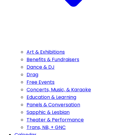
Art & Exhibitions
Benefits & Fundraisers
Dance & DJ
Drag
Free Events
Concerts, Music, & Karaoke
Education & Learning
Panels & Conversation
Sapphic & Lesbian
Theater & Performance
Trans, NB, + GNC
Calendar