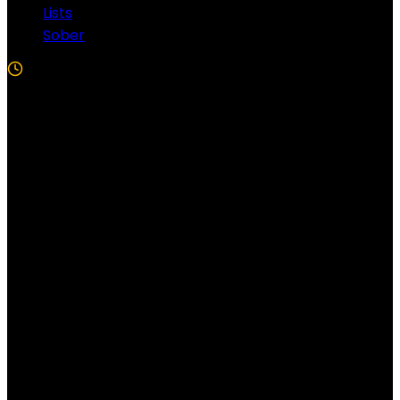
Lists
Sober
5 Min Read
Follow US!
Follow us on Facebook!
Copyright Windy City Times 2025