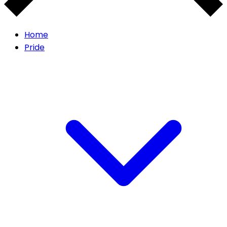
Home
Pride