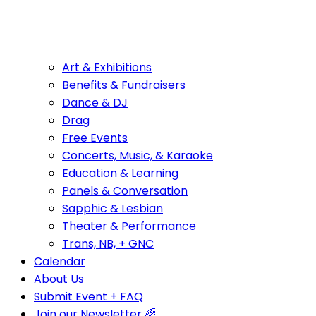
Art & Exhibitions
Benefits & Fundraisers
Dance & DJ
Drag
Free Events
Concerts, Music, & Karaoke
Education & Learning
Panels & Conversation
Sapphic & Lesbian
Theater & Performance
Trans, NB, + GNC
Calendar
About Us
Submit Event + FAQ
Join our Newsletter 🌈