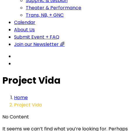
Sapphic & Lesbian
Theater & Performance
Trans, NB, + GNC
Calendar
About Us
Submit Event + FAQ
Join our Newsletter 🌈
Project Vida
Home
Project Vida
No Content
It seems we can’t find what you’re looking for. Perhaps