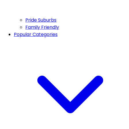
Pride Suburbs
Family Friendly
Popular Categories