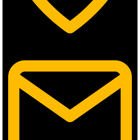
5315 N. Clark St. #192 Chicago, IL 60640