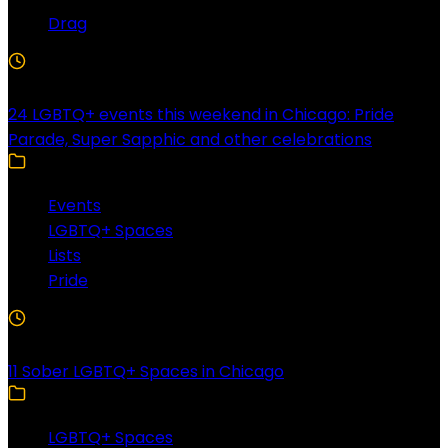
Drag
4 Min Read
24 LGBTQ+ events this weekend in Chicago: Pride
Parade, Super Sapphic and other celebrations
Events
LGBTQ+ Spaces
Lists
Pride
3 Min Read
11 Sober LGBTQ+ Spaces in Chicago
LGBTQ+ Spaces