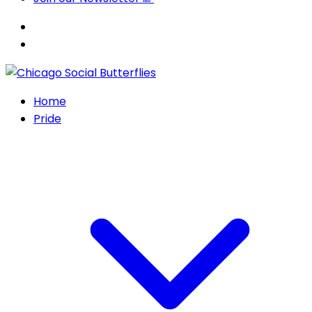
Home
Pride