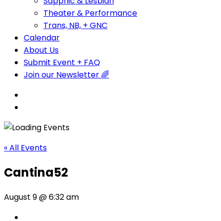
Sapphic & Lesbian
Theater & Performance
Trans, NB, + GNC
Calendar
About Us
Submit Event + FAQ
Join our Newsletter 🌈
« All Events
Cantina52
August 9 @ 6:32 am