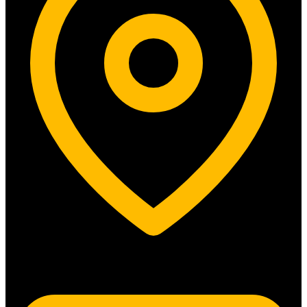
5315 N. Clark St. #192 Chicago, IL 60640