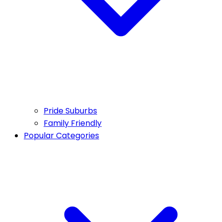
Pride Suburbs
Family Friendly
Popular Categories