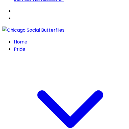
Home
Pride