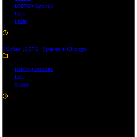
LGBTQ+ Spaces
Lists
Pride
3 Min Read
11 Sober LGBTQ+ Spaces in Chicago
LGBTQ+ Spaces
Lists
Sober
5 Min Read
Follow US!
Follow us on Facebook!