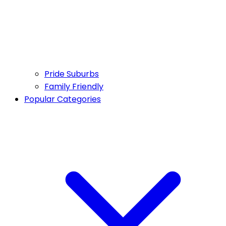
Pride Suburbs
Family Friendly
Popular Categories