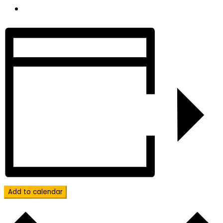
Add to calendar