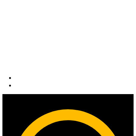
Contact