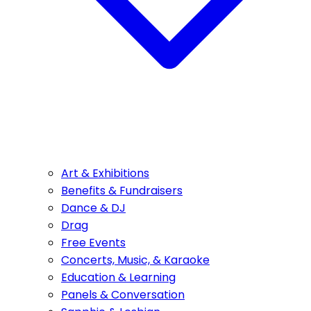
Art & Exhibitions
Benefits & Fundraisers
Dance & DJ
Drag
Free Events
Concerts, Music, & Karaoke
Education & Learning
Panels & Conversation