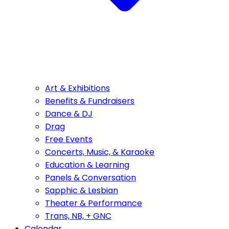
Art & Exhibitions
Benefits & Fundraisers
Dance & DJ
Drag
Free Events
Concerts, Music, & Karaoke
Education & Learning
Panels & Conversation
Sapphic & Lesbian
Theater & Performance
Trans, NB, + GNC
Calendar