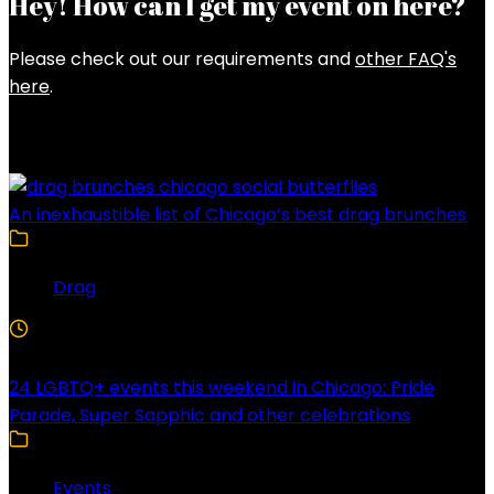
Hey! How can I get my event on here?
Please check out our requirements and
other FAQ's
here
.
Latest Posts
An inexhaustible list of Chicago’s best drag brunches
Drag
4 Min Read
24 LGBTQ+ events this weekend in Chicago: Pride
Parade, Super Sapphic and other celebrations
Events