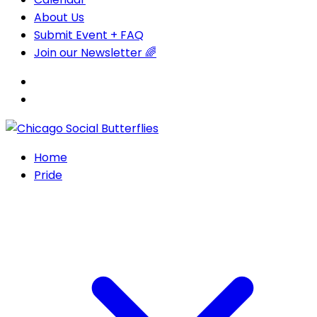
About Us
Submit Event + FAQ
Join our Newsletter 🌈
Home
Pride