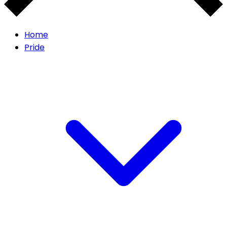
Home
Pride