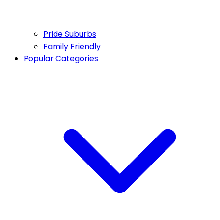
Pride Suburbs
Family Friendly
Popular Categories