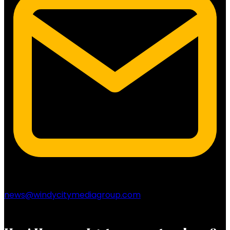
news@windycitymediagroup.com