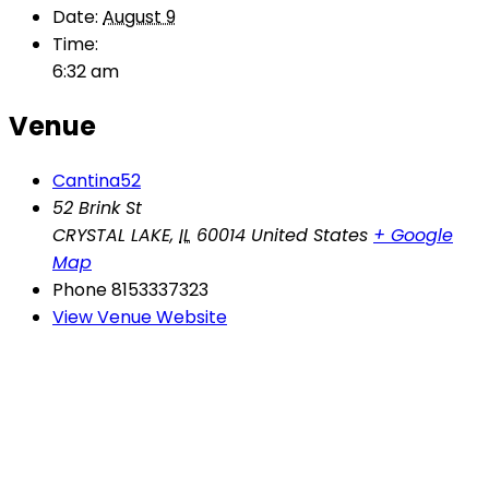
Date:
August 9
Time:
6:32 am
Venue
Cantina52
52 Brink St
CRYSTAL LAKE
,
IL
60014
United States
+ Google
Map
Phone
8153337323
View Venue Website