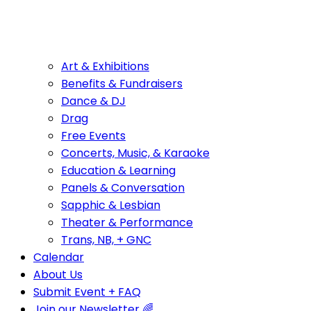
Art & Exhibitions
Benefits & Fundraisers
Dance & DJ
Drag
Free Events
Concerts, Music, & Karaoke
Education & Learning
Panels & Conversation
Sapphic & Lesbian
Theater & Performance
Trans, NB, + GNC
Calendar
About Us
Submit Event + FAQ
Join our Newsletter 🌈