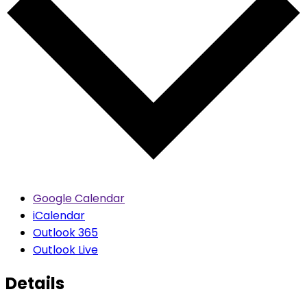
Google Calendar
iCalendar
Outlook 365
Outlook Live
Details